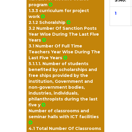
S.No.
program
1.3.3 curriculum for project
1
work
2.1.2 Schoralship
3.2 Number Of Sanction Posts
Year Wise During The Last Five
Years
3.1 Number Of Full Time
Teachers Year Wise During The
Last Five Years
5.1.1.1. Number of students
benefited by scholarships and
free ships provided by the
institution, Government and
non-government bodies,
industries, individuals,
philanthropists during the last
five y
Number of classrooms and
seminar halls with ICT facilities
4.1 Total Number Of Classrooms