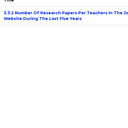
Title
3.3.2 Number Of Research Papers Per Teachers In The J
Website During The Last Five Years