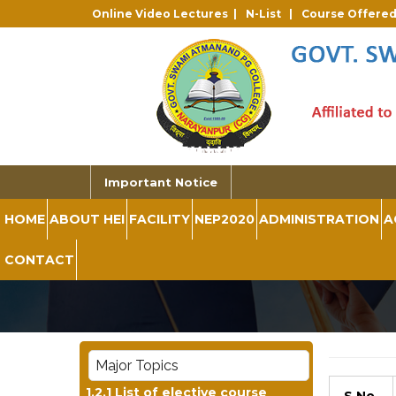
Online Video Lectures |
N-List |
Course Offere
Important Notice
HOME
ABOUT HEI
FACILITY
NEP2020
ADMINISTRATION
A
CONTACT
Major Topics
1.2.1 List of elective course