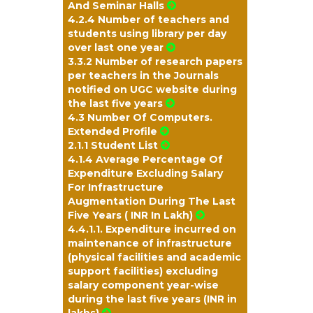
And Seminar Halls
4.2.4 Number of teachers and
students using library per day
over last one year
3.3.2 Number of research papers
per teachers in the Journals
notified on UGC website during
the last five years
4.3 Number Of Computers.
Extended Profile
2.1.1 Student List
4.1.4 Average Percentage Of
Expenditure Excluding Salary
For Infrastructure
Augmentation During The Last
Five Years ( INR In Lakh)
4.4.1.1. Expenditure incurred on
maintenance of infrastructure
(physical facilities and academic
support facilities) excluding
salary component year-wise
during the last five years (INR in