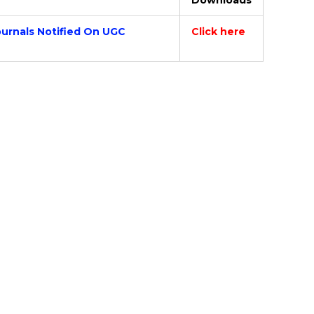
Downloads
ournals Notified On UGC
Click here