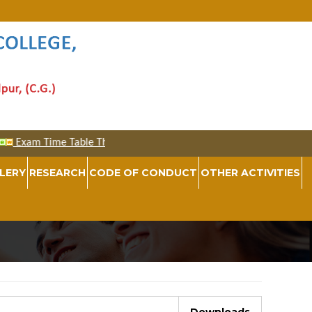
LERY
RESEARCH
CODE OF CONDUCT
OTHER ACTIVITIES