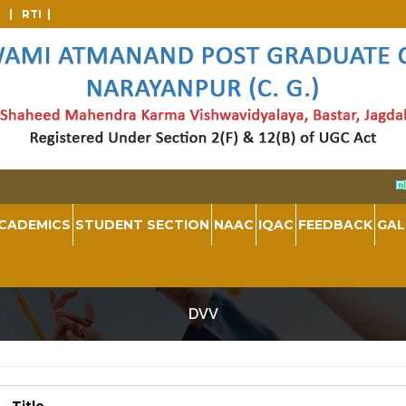
d |
RTI |
CADEMICS
STUDENT SECTION
NAAC
IQAC
FEEDBACK
GAL
DVV