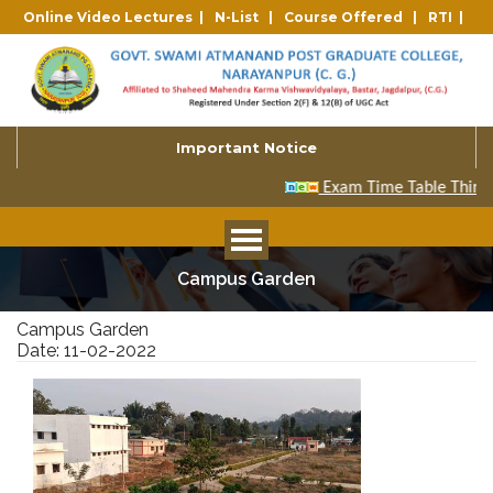
Online Video Lectures |
N-List |
Course Offered |
RTI |
Important Notice
Campus Garden
Campus Garden
Date: 11-02-2022