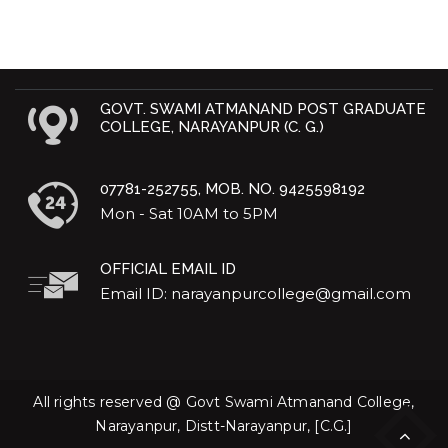
GOVT. SWAMI ATMANAND POST GRADUATE
COLLEGE, NARAYANPUR (C. G.)
07781-252755, MOB. NO. 9425598192
Mon - Sat 10AM to 5PM
OFFICIAL EMAIL ID
Email ID: narayanpurcollege@gmail.com
All rights reserved @ Govt Swami Atmanand College,
Narayanpur, Distt-Narayanpur, [C.G.]