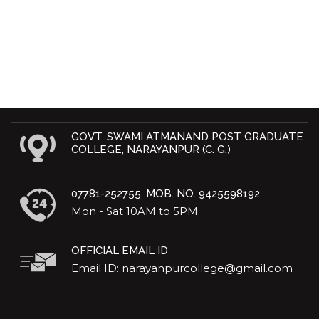
GOVT. SWAMI ATMANAND POST GRADUATE
COLLEGE, NARAYANPUR (C. G.)
07781-252755, MOB. NO. 9425598192
Mon - Sat 10AM to 5PM
OFFICIAL EMAIL ID
Email ID: narayanpurcollege@gmail.com