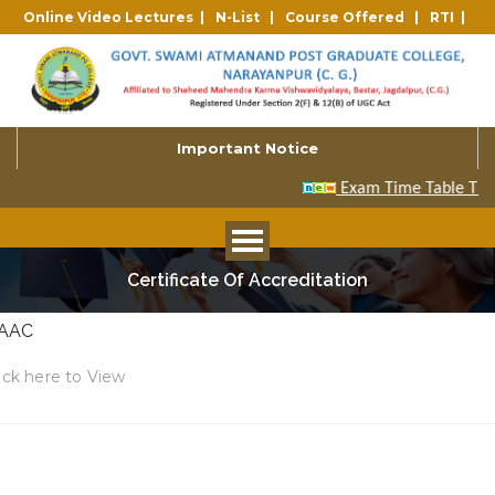
Online Video Lectures |
N-List |
Course Offered |
RTI |
Important Notice
Certificate Of Accreditation
AAC
ick here to View