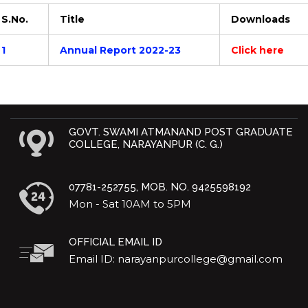
S.No.
Title
Downloads
1
Annual Report 2022-23
Click here
GOVT. SWAMI ATMANAND POST GRADUATE
COLLEGE, NARAYANPUR (C. G.)
07781-252755, MOB. NO. 9425598192
Mon - Sat 10AM to 5PM
OFFICIAL EMAIL ID
Email ID: narayanpurcollege@gmail.com