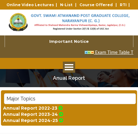
Online Video Lectures |
N-List |
Course Offered |
RTI |
Important Notice
Anual Report
Major Topics
Annual Report 2022-23
Annual Report 2023-24
Annual Report 2024-25