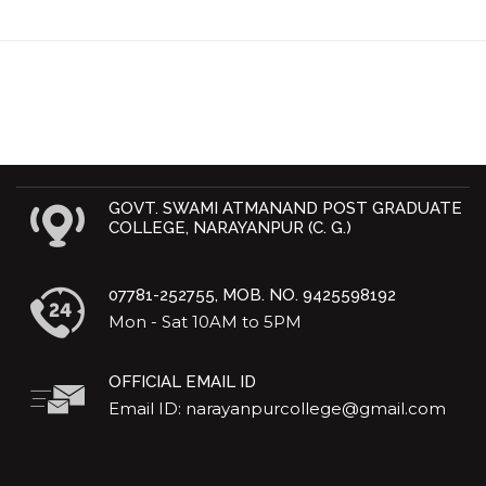
GOVT. SWAMI ATMANAND POST GRADUATE
COLLEGE, NARAYANPUR (C. G.)
07781-252755, MOB. NO. 9425598192
Mon - Sat 10AM to 5PM
OFFICIAL EMAIL ID
Email ID: narayanpurcollege@gmail.com