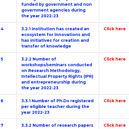
funded by government and non
government agencies during
the year 2022-23
4
3.2.1 Institution has created an
Click here
ecosystem for innovations and
has initiatives for creation and
transfer of knowledge
5
3.2.2 Number of
Click here
workshops/seminars conducted
on Research Methodology,
Intellectual Property Rights (IPR)
and entrepreneurship during
the year 2022-23
6
3.3.1 Number of Ph.Ds registered
Click here
per eligible teacher during the
year 2022-23
7
3.3.2 Number of research papers
Click here