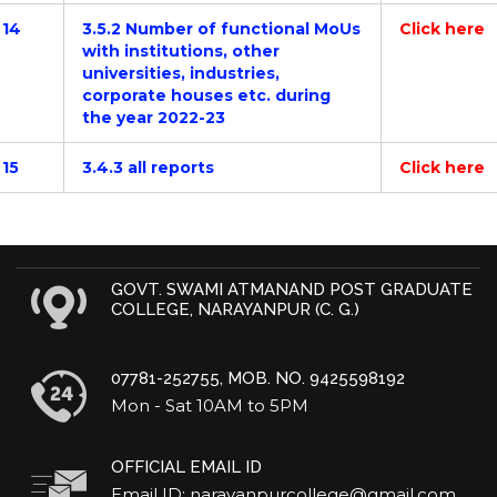
14
3.5.2 Number of functional MoUs
Click here
with institutions, other
universities, industries,
corporate houses etc. during
the year 2022-23
15
3.4.3 all reports
Click here
GOVT. SWAMI ATMANAND POST GRADUATE
COLLEGE, NARAYANPUR (C. G.)
07781-252755, MOB. NO. 9425598192
Mon - Sat 10AM to 5PM
OFFICIAL EMAIL ID
Email ID: narayanpurcollege@gmail.com