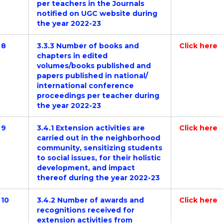
per teachers in the Journals
notified on UGC website during
the year 2022-23
8
3.3.3 Number of books and
Click here
chapters in edited
volumes/books published and
papers published in national/
international conference
proceedings per teacher during
the year 2022-23
9
3.4.1 Extension activities are
Click here
carried out in the neighborhood
community, sensitizing students
to social issues, for their holistic
development, and impact
thereof during the year 2022-23
10
3.4.2 Number of awards and
Click here
recognitions received for
extension activities from