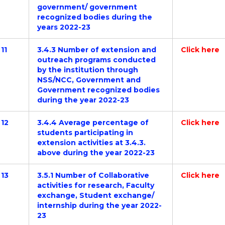
government/ government
recognized bodies during the
years 2022-23
11
3.4.3 Number of extension and
Click here
outreach programs conducted
by the institution through
NSS/NCC, Government and
Government recognized bodies
during the year 2022-23
12
3.4.4 Average percentage of
Click here
students participating in
extension activities at 3.4.3.
above during the year 2022-23
13
3.5.1 Number of Collaborative
Click here
activities for research, Faculty
exchange, Student exchange/
internship during the year 2022-
23