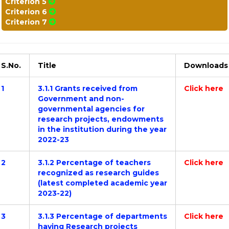
Criterion 5
Criterion 6
Criterion 7
S.No.
Title
Downloads
1
3.1.1 Grants received from
Click here
Government and non-
governmental agencies for
research projects, endowments
in the institution during the year
2022-23
2
3.1.2 Percentage of teachers
Click here
recognized as research guides
(latest completed academic year
2023-22)
3
3.1.3 Percentage of departments
Click here
having Research projects