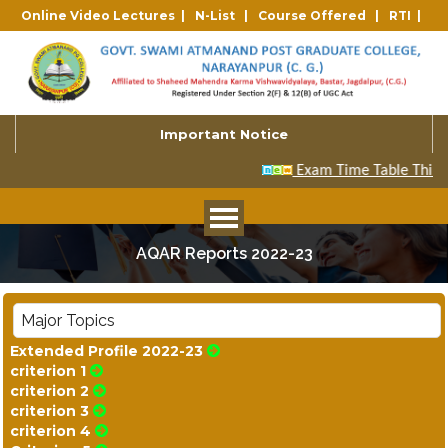
Online Video Lectures |
N-List |
Course Offered |
RTI |
Important Notice
AQAR Reports 2022-23
Major Topics
Extended Profile 2022-23
criterion 1
criterion 2
criterion 3
criterion 4